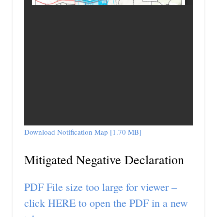
Download Notification Map [1.70 MB]
Mitigated Negative Declaration
PDF File size too large for viewer –
click HERE to open the PDF in a new