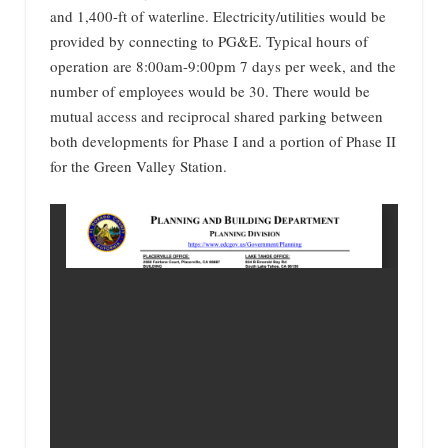
and 1,400-ft of waterline. Electricity/utilities would be
provided by connecting to PG&E. Typical hours of
operation are 8:00am-9:00pm 7 days per week, and the
number of employees would be 30. There would be
mutual access and reciprocal shared parking between
both developments for Phase I and a portion of Phase II
for the Green Valley Station.