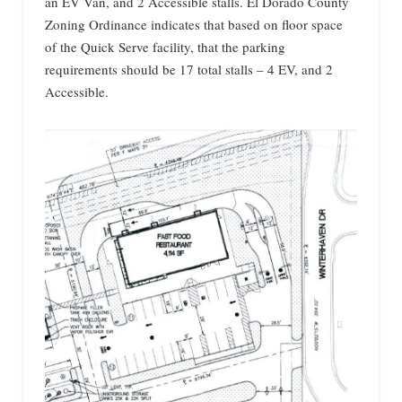
an EV Van, and 2 Accessible stalls. El Dorado County
Zoning Ordinance indicates that based on floor space
of the Quick Serve facility, that the parking
requirements should be 17 total stalls – 4 EV, and 2
Accessible.