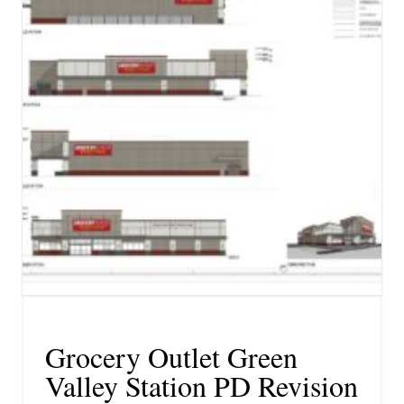
Grocery Outlet Green
Valley Station PD Revision