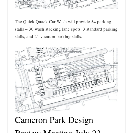
The Quick Quack Car Wash will provide 54 parking
stalls – 30 wash stacking lane spots, 3 standard parking
stalls, and 21 vacuum parking stalls.
Cameron Park Design
Review Meeting July 22,