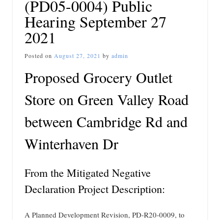
(PD05-0004) Public
Hearing September 27
2021
Posted on
August 27, 2021
by
admin
Proposed Grocery Outlet
Store on Green Valley Road
between Cambridge Rd and
Winterhaven Dr
From the Mitigated Negative
Declaration Project Description:
A Planned Development Revision, PD-R20-0009, to