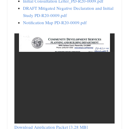
Initial Consultation Letter_PD-R20-0009.pdf
DRAFT Mitigated Negative Declaration and Initial
Study PD-R20-0009.pdf
Notification Map PD-R20-0009.pdf
Download Application Packet [3.28 MB]