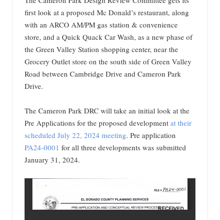
The Cameron Park Design Review Committee gets its
first look at a proposed Mc Donald’s restaurant, along
with an ARCO AM/PM gas station & convenience
store, and a Quick Quack Car Wash, as a new phase of
the Green Valley Station shopping center, near the
Grocery Outlet store on the south side of Green Valley
Road between Cambridge Drive and Cameron Park
Drive.
The Cameron Park DRC will take an initial look at the
Pre Applications for the proposed development
at their
scheduled July 22, 2024 meeting
. Pre application
PA24-0001
for all three developments was submitted
January 31, 2024.