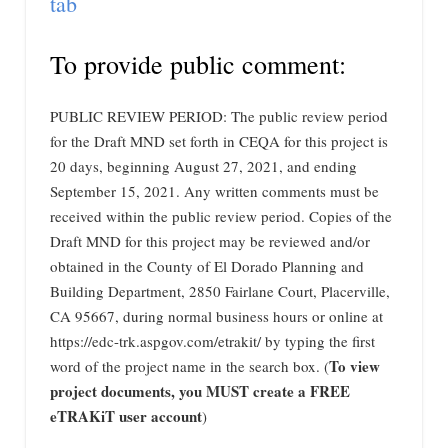
tab
To provide public comment:
PUBLIC REVIEW PERIOD: The public review period
for the Draft MND set forth in CEQA for this project is
20 days, beginning August 27, 2021, and ending
September 15, 2021. Any written comments must be
received within the public review period. Copies of the
Draft MND for this project may be reviewed and/or
obtained in the County of El Dorado Planning and
Building Department, 2850 Fairlane Court, Placerville,
CA 95667, during normal business hours or online at
https://edc-trk.aspgov.com/etrakit/ by typing the first
To view
word of the project name in the search box. (
project documents, you MUST create a FREE
eTRAKiT user account
)