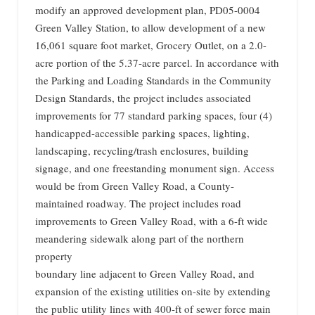
modify an approved development plan, PD05-0004
Green Valley Station, to allow development of a new
16,061 square foot market, Grocery Outlet, on a 2.0-
acre portion of the 5.37-acre parcel. In accordance with
the Parking and Loading Standards in the Community
Design Standards, the project includes associated
improvements for 77 standard parking spaces, four (4)
handicapped-accessible parking spaces, lighting,
landscaping, recycling/trash enclosures, building
signage, and one freestanding monument sign. Access
would be from Green Valley Road, a County-
maintained roadway. The project includes road
improvements to Green Valley Road, with a 6-ft wide
meandering sidewalk along part of the northern
property
boundary line adjacent to Green Valley Road, and
expansion of the existing utilities on-site by extending
the public utility lines with 400-ft of sewer force main