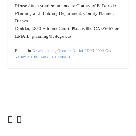
Please direct your comments to: County of El Dorado,
Planning and Building Department, County Planner:
Bianca
Dinkler, 2850 Fairlane Court, Placerville, CA 95667 or
EMAIL: planning@edcgov.us
Posted in
Development
,
Grocery Outlet PD05-0004 Green
Valley Station
Leave a comment