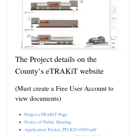
The Project details on the
County’s eTRAKiT website
(Must create a Free User Account to
view documents)
Project eTRAKiT Page
Notice of Public Hearing
Application Packet_PD-R20-0009.pdf