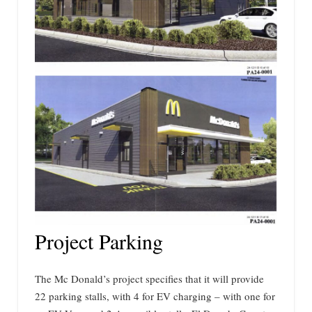
Project Parking
The Mc Donald’s project specifies that it will provide
22 parking stalls, with 4 for EV charging – with one for