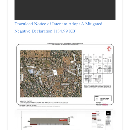
Download Notice of Intent to Adopt A Mitigated
Negative Declaration [134.99 KB]