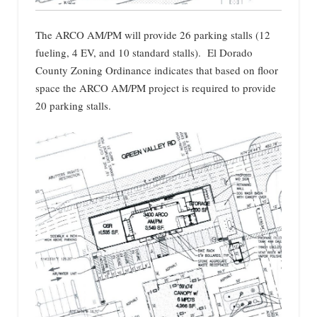
The ARCO AM/PM will provide 26 parking stalls (12
fueling, 4 EV, and 10 standard stalls). El Dorado
County Zoning Ordinance indicates that based on floor
space the ARCO AM/PM project is required to provide
20 parking stalls.