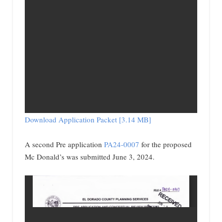
Download Application Packet [3.14 MB]
A second Pre application
PA24-0007
for the proposed
Mc Donald’s was submitted June 3, 2024.