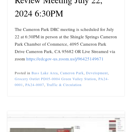
2024 6:30PM
The Cameron Park DRC meeting is scheduled for July
22 at 6:30PM in person at the Shingle Springs Cameron
Park Chamber of Commerce, 4095 Cameron Park
Drive Cameron Park, CA 95682 OR Live Streamed via
zoom
https://edcgov-us.zoom.us/j/96425149671
Posted in
Bass Lake Area
,
Cameron Park
,
Development
,
Grocery Outlet PD05-0004 Green Valley Station
,
PA24-
0001
,
PA24-0007
,
Traffic & Circulation