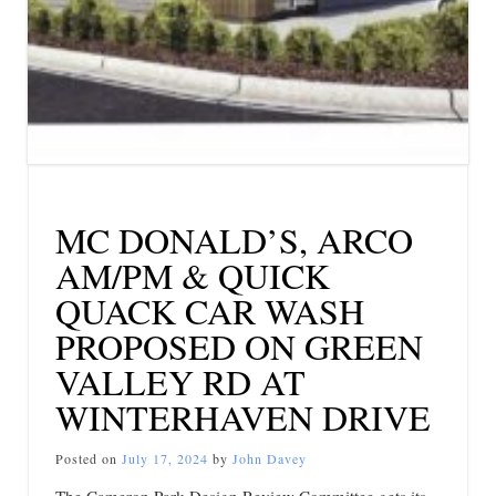
MC DONALD’S, ARCO
AM/PM & QUICK
QUACK CAR WASH
PROPOSED ON GREEN
VALLEY RD AT
WINTERHAVEN DRIVE
Posted on
July 17, 2024
by
John Davey