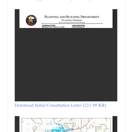
Download Initial Consultation Letter [221.98 KB]