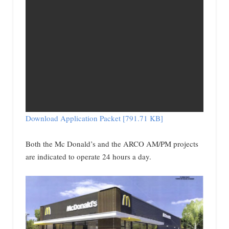
Download Application Packet [791.71 KB]
Both the Mc Donald’s and the ARCO AM/PM projects
are indicated to operate 24 hours a day.