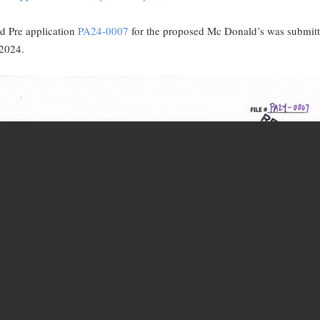
d Pre application
PA24-0007
for the proposed Mc Donald’s was submit
 2024.