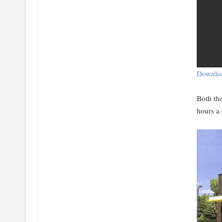
Downloa
Both th
hours a 