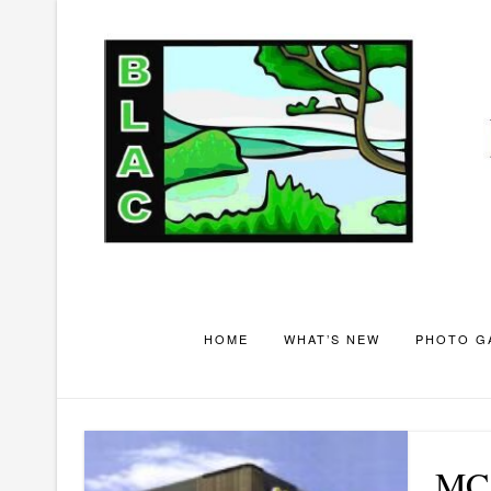
Skip
to
content
HOME
WHAT’S NEW
PHOTO G
MC