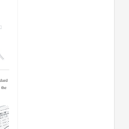
ndard
 the