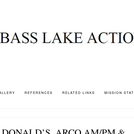
ALLERY
REFERENCES
RELATED LINKS
MISSION STA
 DONALD’S, ARCO AM/PM &