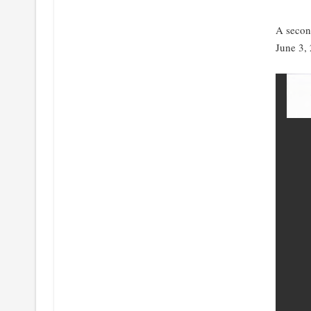
A secon
June 3,