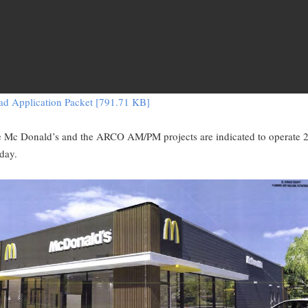
d Application Packet [791.71 KB]
e Mc Donald’s and the ARCO AM/PM projects are indicated to operate 
day.