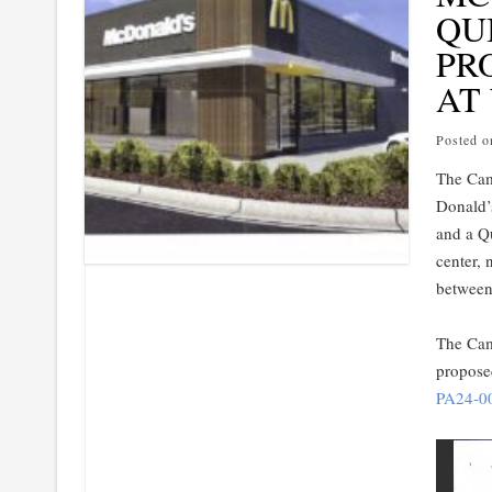
QU
PR
AT
Posted 
The Cam
Donald’
and a Q
center, 
between
The Came
propose
PA24-0