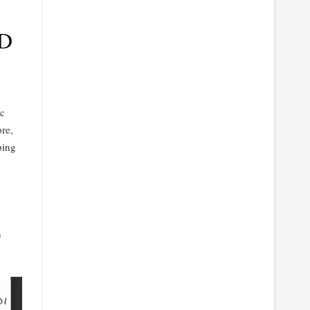
D
Mc
re,
ping
n