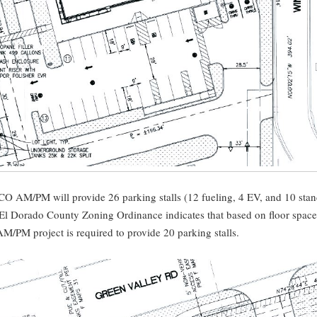
O AM/PM will provide 26 parking stalls (12 fueling, 4 EV, and 10 sta
 El Dorado County Zoning Ordinance indicates that based on floor space
/PM project is required to provide 20 parking stalls.