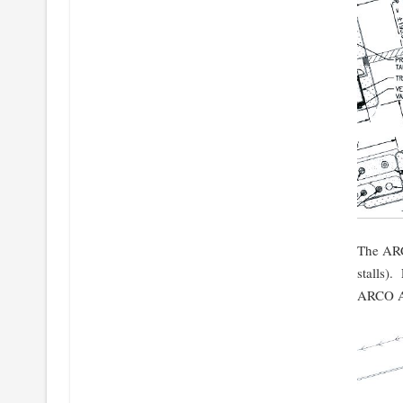
The ARC
stalls).
ARCO AM