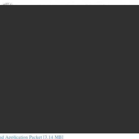
d Application Packet [3.14 MB]