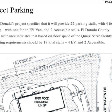
ect Parking
onald’s project specifies that it will provide 22 parking stalls, with 4 f
g – with one for an EV Van, and 2 Accessible stalls. El Dorado County
rdinance indicates that based on floor space of the Quick Serve facility,
ing requirements should be 17 total stalls – 4 EV, and 2 Accessible.