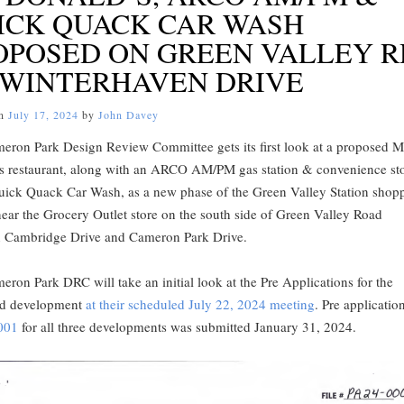
ICK QUACK CAR WASH
OPOSED ON GREEN VALLEY R
 WINTERHAVEN DRIVE
on
July 17, 2024
by
John Davey
eron Park Design Review Committee gets its first look at a proposed 
s restaurant, along with an ARCO AM/PM gas station & convenience sto
uick Quack Car Wash, as a new phase of the Green Valley Station shop
near the Grocery Outlet store on the south side of Green Valley Road
 Cambridge Drive and Cameron Park Drive.
ron Park DRC will take an initial look at the Pre Applications for the
d development
at their scheduled July 22, 2024 meeting
. Pre applicatio
001
for all three developments was submitted January 31, 2024.