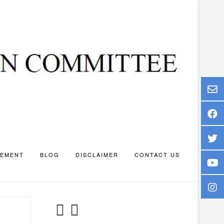
TEMENT
BLOG
DISCLAIMER
CONTACT US