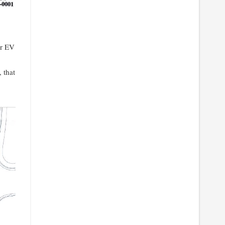
or EV
 that