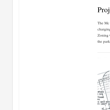
Proj
The Mc D
chargin
Zoning O
the park