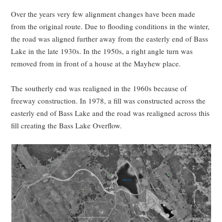
Over the years very few alignment changes have been made
from the original route. Due to flooding conditions in the winter,
the road was aligned further away from the easterly end of Bass
Lake in the late 1930s. In the 1950s, a right angle turn was
removed from in front of a house at the Mayhew place.
The southerly end was realigned in the 1960s because of
freeway construction. In 1978, a fill was constructed across the
easterly end of Bass Lake and the road was realigned across this
fill creating the Bass Lake Overflow.