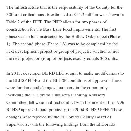
The infrastructure that is the responsibility of the County for the
300-unit critical mass is estimated at $14.9 million was shown in
Table 2 of the PFFP. The PFFP allows for two phases of
construction for the Bass Lake Road improvements. The first
phase was to be constructed by the Hollow Oak project (Phase
1). The second phase (Phase 1A) was to be completed by the
next development project or group of projects, whether or not
the next project or group of projects exactly equals 300 units.
In 2013, developer BL RD LLC sought to make modifications to
the BLHSP PFFP and the BLHSP conditions of approval. These
were fundamental changes that many in the community,
including the El Dorado Hills Area Planning Advisory
Committee, felt were in direct conflict with the intent of the 1996
BLHSP approvals, and pointedly, the 2004 BLHSP PFFP. These
changes were rejected by the El Dorado County Board of
Supervisors, with the following findings from the El Dorado