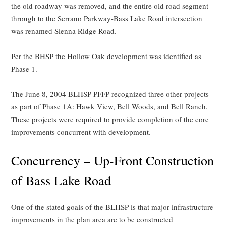
the old roadway was removed, and the entire old road segment
through to the Serrano Parkway-Bass Lake Road intersection
was renamed Sienna Ridge Road.
Per the BHSP the Hollow Oak development was identified as
Phase 1.
The June 8, 2004 BLHSP PFFP recognized three other projects
as part of Phase 1A: Hawk View, Bell Woods, and Bell Ranch.
These projects were required to provide completion of the core
improvements concurrent with development.
Concurrency – Up-Front Construction
of Bass Lake Road
One of the stated goals of the BLHSP is that major infrastructure
improvements in the plan area are to be constructed