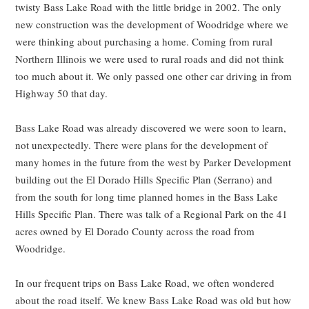
twisty Bass Lake Road with the little bridge in 2002. The only
new construction was the development of Woodridge where we
were thinking about purchasing a home. Coming from rural
Northern Illinois we were used to rural roads and did not think
too much about it. We only passed one other car driving in from
Highway 50 that day.
Bass Lake Road was already discovered we were soon to learn,
not unexpectedly. There were plans for the development of
many homes in the future from the west by Parker Development
building out the El Dorado Hills Specific Plan (Serrano) and
from the south for long time planned homes in the Bass Lake
Hills Specific Plan. There was talk of a Regional Park on the 41
acres owned by El Dorado County across the road from
Woodridge.
In our frequent trips on Bass Lake Road, we often wondered
about the road itself. We knew Bass Lake Road was old but how