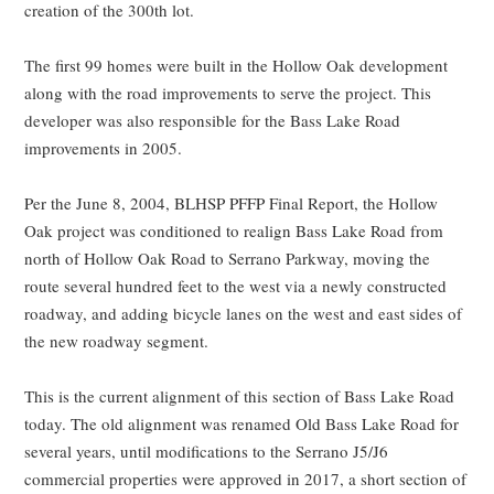
creation of the 300th lot.
The first 99 homes were built in the Hollow Oak development
along with the road improvements to serve the project. This
developer was also responsible for the Bass Lake Road
improvements in 2005.
Per the June 8, 2004, BLHSP PFFP Final Report, the Hollow
Oak project was conditioned to realign Bass Lake Road from
north of Hollow Oak Road to Serrano Parkway, moving the
route several hundred feet to the west via a newly constructed
roadway, and adding bicycle lanes on the west and east sides of
the new roadway segment.
This is the current alignment of this section of Bass Lake Road
today. The old alignment was renamed Old Bass Lake Road for
several years, until modifications to the Serrano J5/J6
commercial properties were approved in 2017, a short section of