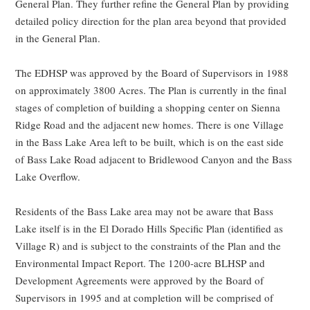
General Plan. They further refine the General Plan by providing
detailed policy direction for the plan area beyond that provided
in the General Plan.
The EDHSP was approved by the Board of Supervisors in 1988
on approximately 3800 Acres. The Plan is currently in the final
stages of completion of building a shopping center on Sienna
Ridge Road and the adjacent new homes. There is one Village
in the Bass Lake Area left to be built, which is on the east side
of Bass Lake Road adjacent to Bridlewood Canyon and the Bass
Lake Overflow.
Residents of the Bass Lake area may not be aware that Bass
Lake itself is in the El Dorado Hills Specific Plan (identified as
Village R) and is subject to the constraints of the Plan and the
Environmental Impact Report. The 1200-acre BLHSP and
Development Agreements were approved by the Board of
Supervisors in 1995 and at completion will be comprised of