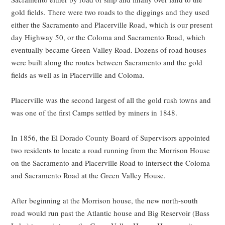
gold fields. There were two roads to the diggings and they used
either the Sacramento and Placerville Road, which is our present
day Highway 50, or the Coloma and Sacramento Road, which
eventually became Green Valley Road. Dozens of road houses
were built along the routes between Sacramento and the gold
fields as well as in Placerville and Coloma.
Placerville was the second largest of all the gold rush towns and
was one of the first Camps settled by miners in 1848.
In 1856, the El Dorado County Board of Supervisors appointed
two residents to locate a road running from the Morrison House
on the Sacramento and Placerville Road to intersect the Coloma
and Sacramento Road at the Green Valley House.
After beginning at the Morrison house, the new north-south
road would run past the Atlantic house and Big Reservoir (Bass