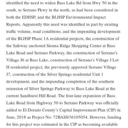
identified the need to widen Bass Lake Rd from Hwy 50 in the
south, to Serrano Pkwy in the north, as had been considered in
both the EDHSP, and the BLHSP Environmental Impact
Reports. Apparently this need was identified in part by existing
traffic volume, road conditions, and the impending development
of the BLHSP Phase 1A residential projects, the construction of
the Safeway anchored Sienna Ridge Shopping Center at Bass
Lake Road and Serrano Parkway, the construction of Serrano’s
Village J6 at Bass Lake, construction of Serrano’s Village J Lot
H residential project, the previously approved Serrano Village
J7, construction of the Silver Springs residential Unit 1
development, and the impending completion of the southern
extension of Silver Springs Parkway to Bass Lake Road at the
current Sandhurst Hill Road. The four-lane expansion of Bass
Lake Road from Highway 50 to Serrano Parkway was officially
added to El Dorado County’s Capital Improvement Plan (CIP) in
June, 2018 as Project No: 72BASS/36105054. However, funding
for this project was estimated in the CIP as becoming available