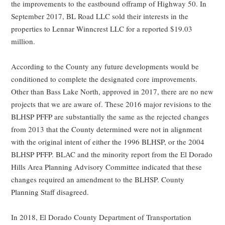
the improvements to the eastbound offramp of Highway 50. In
September 2017, BL Road LLC sold their interests in the
properties to Lennar Winncrest LLC for a reported $19.03
million.
According to the County any future developments would be
conditioned to complete the designated core improvements.
Other than Bass Lake North, approved in 2017, there are no new
projects that we are aware of. These 2016 major revisions to the
BLHSP PFFP are substantially the same as the rejected changes
from 2013 that the County determined were not in alignment
with the original intent of either the 1996 BLHSP, or the 2004
BLHSP PFFP. BLAC and the minority report from the El Dorado
Hills Area Planning Advisory Committee indicated that these
changes required an amendment to the BLHSP. County
Planning Staff disagreed.
In 2018, El Dorado County Department of Transportation