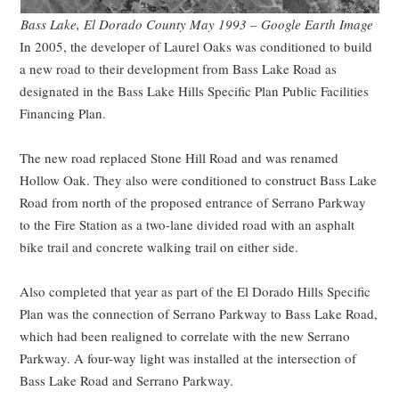
Bass Lake, El Dorado County May 1993 – Google Earth Image
In 2005, the developer of Laurel Oaks was conditioned to build
a new road to their development from Bass Lake Road as
designated in the Bass Lake Hills Specific Plan Public Facilities
Financing Plan.
The new road replaced Stone Hill Road and was renamed
Hollow Oak. They also were conditioned to construct Bass Lake
Road from north of the proposed entrance of Serrano Parkway
to the Fire Station as a two-lane divided road with an asphalt
bike trail and concrete walking trail on either side.
Also completed that year as part of the El Dorado Hills Specific
Plan was the connection of Serrano Parkway to Bass Lake Road,
which had been realigned to correlate with the new Serrano
Parkway. A four-way light was installed at the intersection of
Bass Lake Road and Serrano Parkway.