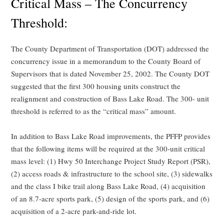
Critical Mass – The Concurrency
Threshold:
The County Department of Transportation (DOT) addressed the
concurrency issue in a memorandum to the County Board of
Supervisors that is dated November 25, 2002. The County DOT
suggested that the first 300 housing units construct the
realignment and construction of Bass Lake Road. The 300- unit
threshold is referred to as the “critical mass” amount.
In addition to Bass Lake Road improvements, the PFFP provides
that the following items will be required at the 300-unit critical
mass level: (1) Hwy 50 Interchange Project Study Report (PSR),
(2) access roads & infrastructure to the school site, (3) sidewalks
and the class I bike trail along Bass Lake Road, (4) acquisition
of an 8.7-acre sports park, (5) design of the sports park, and (6)
acquisition of a 2-acre park-and-ride lot.