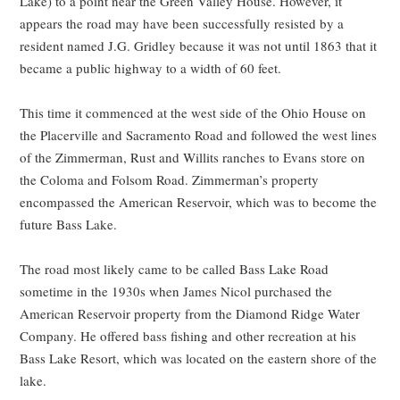
Lake) to a point near the Green Valley House. However, it
appears the road may have been successfully resisted by a
resident named J.G. Gridley because it was not until 1863 that it
became a public highway to a width of 60 feet.
This time it commenced at the west side of the Ohio House on
the Placerville and Sacramento Road and followed the west lines
of the Zimmerman, Rust and Willits ranches to Evans store on
the Coloma and Folsom Road. Zimmerman’s property
encompassed the American Reservoir, which was to become the
future Bass Lake.
The road most likely came to be called Bass Lake Road
sometime in the 1930s when James Nicol purchased the
American Reservoir property from the Diamond Ridge Water
Company. He offered bass fishing and other recreation at his
Bass Lake Resort, which was located on the eastern shore of the
lake.