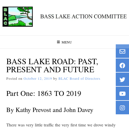
Skip
to
content
MENU
BASS LAKE ROAD: PAST,
PRESENT AND FUTURE
Posted on
October 12, 2019
by
BLAC Board of Directors
Part One: 1863 TO 2019
By Kathy Prevost and John Davey
There was very little traffic the very first time we drove windy