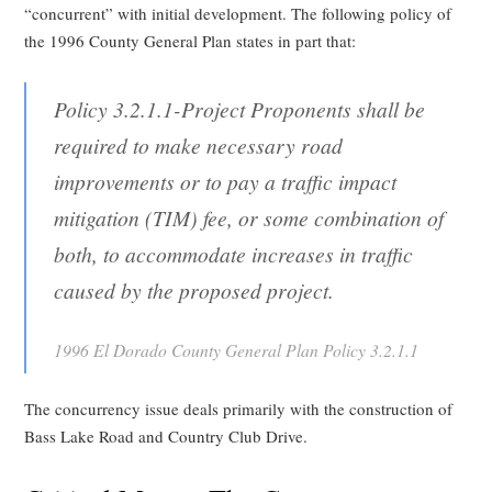
“concurrent” with initial development. The following policy of
the 1996 County General Plan states in part that:
Policy 3.2.1.1-Project Proponents shall be
required to make necessary road
improvements or to pay a traffic impact
mitigation (TIM) fee, or some combination of
both, to accommodate increases in traffic
caused by the proposed project.
1996 El Dorado County General Plan Policy 3.2.1.1
The concurrency issue deals primarily with the construction of
Bass Lake Road and Country Club Drive.