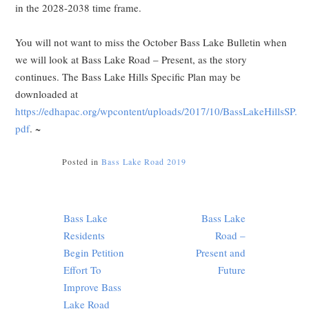
in the 2028-2038 time frame.
You will not want to miss the October Bass Lake Bulletin when
we will look at Bass Lake Road – Present, as the story
continues. The Bass Lake Hills Specific Plan may be
downloaded at
https://edhapac.org/wpcontent/uploads/2017/10/BassLakeHillsSP.
pdf
. ~
Posted in
Bass Lake Road 2019
Post
Bass Lake
Bass Lake
navigation
Residents
Road –
Begin Petition
Present and
Effort To
Future
Improve Bass
Lake Road