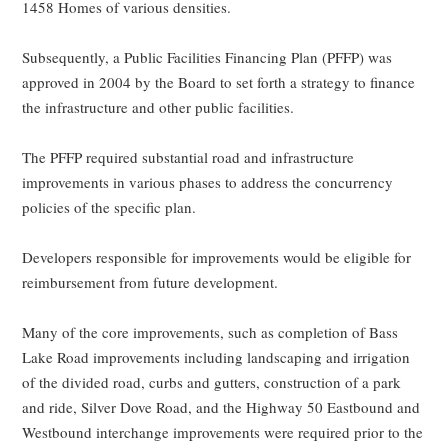
1458 Homes of various densities.
Subsequently, a Public Facilities Financing Plan (PFFP) was
approved in 2004 by the Board to set forth a strategy to finance
the infrastructure and other public facilities.
The PFFP required substantial road and infrastructure
improvements in various phases to address the concurrency
policies of the specific plan.
Developers responsible for improvements would be eligible for
reimbursement from future development.
Many of the core improvements, such as completion of Bass
Lake Road improvements including landscaping and irrigation
of the divided road, curbs and gutters, construction of a park
and ride, Silver Dove Road, and the Highway 50 Eastbound and
Westbound interchange improvements were required prior to the