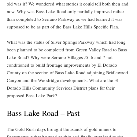
old was it? We wondered what stories it could tell both then and
now. Why was Bass Lake Road only partially improved rather
than completed to Serrano Parkway as we had learned it was
supposed to be as part of the Bass Lake Hills Specific Plan.
What was the status of Silver Springs Parkway which had long
been planned to be completed from Green Valley Road to Bass
Lake Road? Why were Serrano Villages J5, 6 and 7 not
conditioned to build frontage improvements by El Dorado
County on the section of Bass Lake Road adjoining Bridlewood
Canyon and the Woodridge developments. What are the El
Dorado Hills Community Services District plans for their
proposed Bass Lake Park?
Bass Lake Road – Past
The Gold Rush days brought thousands of gold miners to
Sacramento either by road or ship and finally over land to the