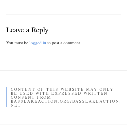
Leave a Reply
You must be
logged in
to post a comment.
CONTENT OF THIS WEBSITE MAY ONLY
BE USED WITH EXPRESSED WRITTEN
CONSENT FROM
BASSLAKEACTION.ORG/BASSLAKEACTION.
NET