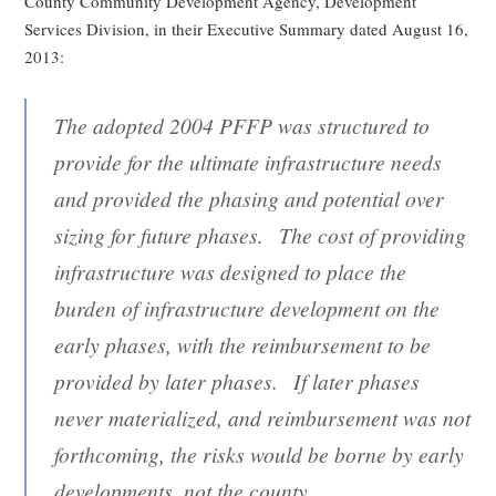
County Community Development Agency, Development
Services Division, in their Executive Summary dated August 16,
2013:
The adopted 2004 PFFP was structured to
provide for the ultimate infrastructure needs
and provided the phasing and potential over
sizing for future phases. The cost of providing
infrastructure was designed to place the
burden of infrastructure development on the
early phases, with the reimbursement to be
provided by later phases. If later phases
never materialized, and reimbursement was not
forthcoming, the risks would be borne by early
developments, not the county.