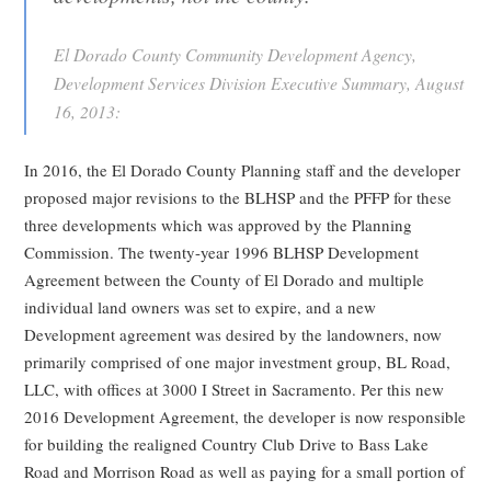
El Dorado County Community Development Agency,
Development Services Division Executive Summary, August
16, 2013:
In 2016, the El Dorado County Planning staff and the developer
proposed major revisions to the BLHSP and the PFFP for these
three developments which was approved by the Planning
Commission. The twenty-year 1996 BLHSP Development
Agreement between the County of El Dorado and multiple
individual land owners was set to expire, and a new
Development agreement was desired by the landowners, now
primarily comprised of one major investment group, BL Road,
LLC, with offices at 3000 I Street in Sacramento. Per this new
2016 Development Agreement, the developer is now responsible
for building the realigned Country Club Drive to Bass Lake
Road and Morrison Road as well as paying for a small portion of