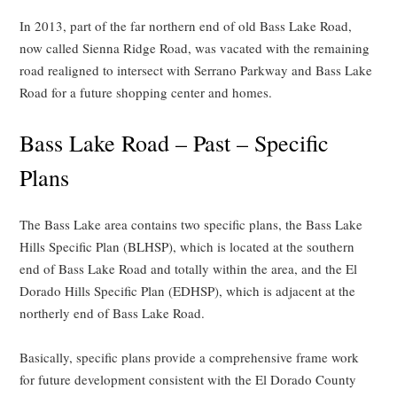
In 2013, part of the far northern end of old Bass Lake Road,
now called Sienna Ridge Road, was vacated with the remaining
road realigned to intersect with Serrano Parkway and Bass Lake
Road for a future shopping center and homes.
Bass Lake Road – Past – Specific
Plans
The Bass Lake area contains two specific plans, the Bass Lake
Hills Specific Plan (BLHSP), which is located at the southern
end of Bass Lake Road and totally within the area, and the El
Dorado Hills Specific Plan (EDHSP), which is adjacent at the
northerly end of Bass Lake Road.
Basically, specific plans provide a comprehensive frame work
for future development consistent with the El Dorado County