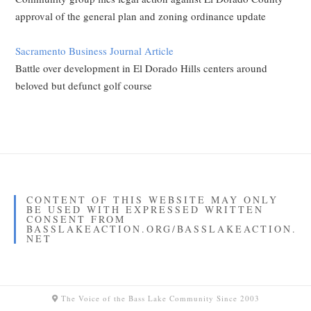
approval of the general plan and zoning ordinance update
Sacramento Business Journal Article
Battle over development in El Dorado Hills centers around
beloved but defunct golf course
CONTENT OF THIS WEBSITE MAY ONLY
BE USED WITH EXPRESSED WRITTEN
CONSENT FROM
BASSLAKEACTION.ORG/BASSLAKEACTION.
NET
The Voice of the Bass Lake Community Since 2003