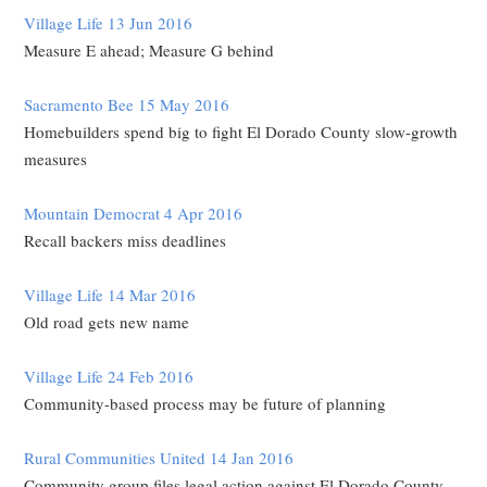
Village Life 13 Jun 2016
Measure E ahead; Measure G behind
Sacramento Bee 15 May 2016
Homebuilders spend big to fight El Dorado County slow-growth
measures
Mountain Democrat 4 Apr 2016
Recall backers miss deadlines
Village Life 14 Mar 2016
Old road gets new name
Village Life 24 Feb 2016
Community-based process may be future of planning
Rural Communities United 14 Jan 2016
Community group files legal action against El Dorado County