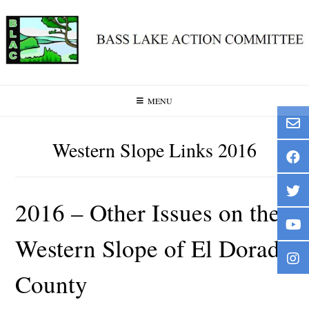
Skip
to
content
MENU
Western Slope Links 2016
2016 – Other Issues on the
Western Slope of El Dorado
County