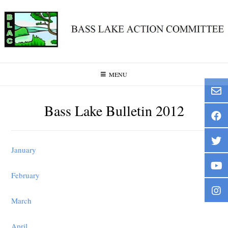
Skip
to
content
MENU
Bass Lake Bulletin 2012
January
February
March
April