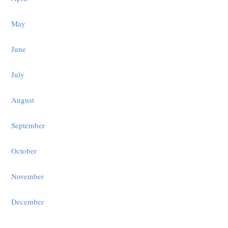
May
June
July
August
September
October
November
December